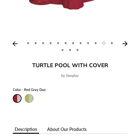
TURTLE POOL WITH COVER
by
Starplay
Color
Red Gray Duo
Description
About Our Products