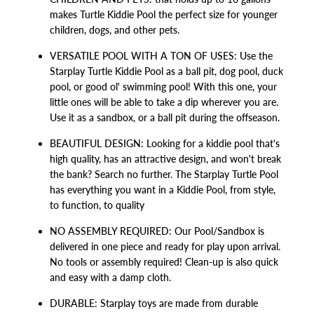
makes Turtle Kiddie Pool the perfect size for younger
children, dogs, and other pets.
VERSATILE POOL WITH A TON OF USES: Use the
Starplay Turtle Kiddie Pool as a ball pit, dog pool, duck
pool, or good ol' swimming pool! With this one, your
little ones will be able to take a dip wherever you are.
Use it as a sandbox, or a ball pit during the offseason.
BEAUTIFUL DESIGN: Looking for a kiddie pool that's
high quality, has an attractive design, and won't break
the bank? Search no further. The Starplay Turtle Pool
has everything you want in a Kiddie Pool, from style,
to function, to quality
NO ASSEMBLY REQUIRED: Our Pool/Sandbox is
delivered in one piece and ready for play upon arrival.
No tools or assembly required! Clean-up is also quick
and easy with a damp cloth.
DURABLE: Starplay toys are made from durable