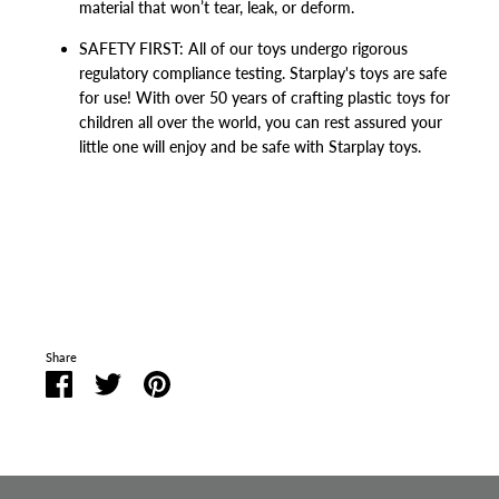
material that won’t tear, leak, or deform.
SAFETY FIRST: All of our toys undergo rigorous
regulatory compliance testing. Starplay's toys are safe
for use! With over 50 years of crafting plastic toys for
children all over the world, you can rest assured your
little one will enjoy and be safe with Starplay toys.
Share
Share
Share
Pin
on
on
it
Facebook
Twitter