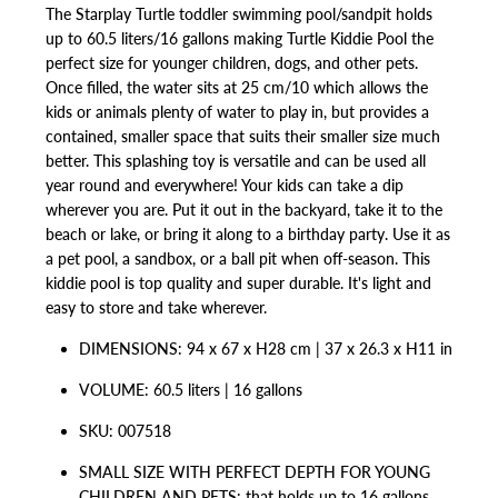
The Starplay Turtle toddler swimming pool/sandpit holds
up to
60.5 liters/
16 gallons making Turtle Kiddie Pool the
perfect size for younger children, dogs, and other pets.
Once filled, the water sits at
25 cm/
10 which allows the
kids or animals plenty of water to play in, but provides a
contained, smaller space that suits their smaller size much
better. This splashing toy is versatile and can be used all
year round and everywhere! Your kids can take a dip
wherever you are. Put it out in the backyard, take it to the
beach or lake, or bring it along to a birthday party. Use it as
a pet pool, a sandbox, or a ball pit when off-season. This
kiddie pool is top quality and super durable. It's light and
easy to store and take wherever.
DIMENSIONS:
94 x 67 x H28 cm | 37 x 26.3 x H11 in
VOLUME: 60.5 liters | 16 gallons
SKU: 007518
SMALL SIZE WITH PERFECT DEPTH FOR YOUNG
CHILDREN AND PETS: that holds up to 16 gallons