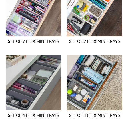
SET OF 7 FLEX MINI TRAYS
SET OF 7 FLEX MINI TRAYS
SET OF 4 FLEX MINI TRAYS
SET OF 4 FLEX MINI TRAYS