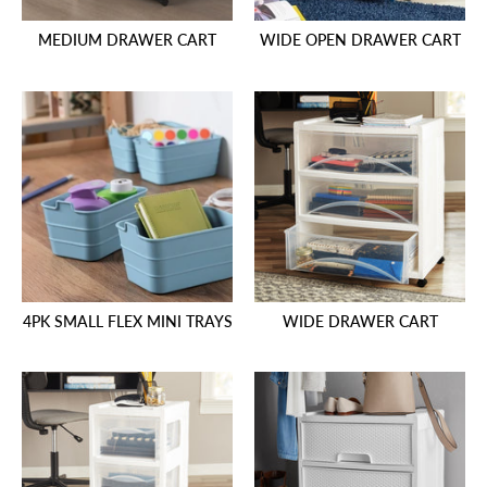
MEDIUM DRAWER CART
WIDE OPEN DRAWER CART
4PK SMALL FLEX MINI TRAYS
WIDE DRAWER CART