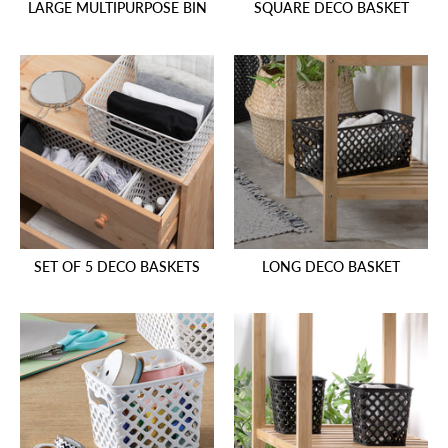
LARGE MULTIPURPOSE BIN
SQUARE DECO BASKET
SET OF 5 DECO BASKETS
LONG DECO BASKET