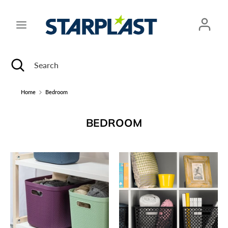
Skip
to
content
Search
Search
Search
Close
Search
search
Home
Bedroom
BEDROOM