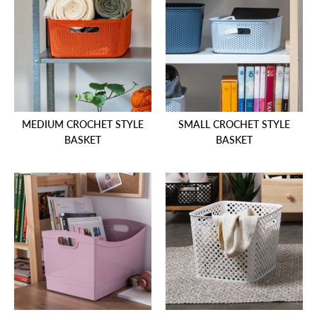
MEDIUM CROCHET STYLE
SMALL CROCHET STYLE
BASKET
BASKET