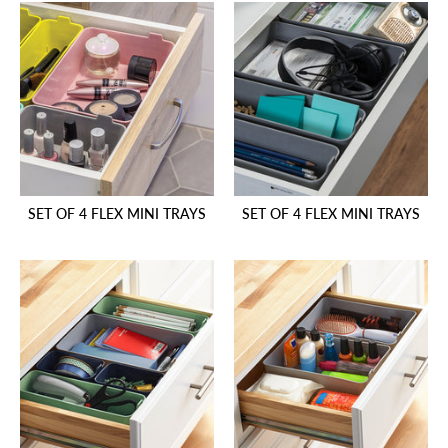
SET OF 4 FLEX MINI TRAYS
SET OF 4 FLEX MINI TRAYS