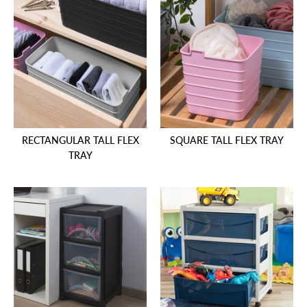
RECTANGULAR TALL FLEX
SQUARE TALL FLEX TRAY
TRAY