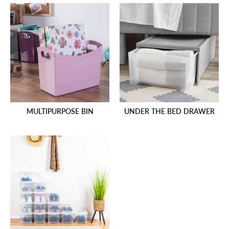
MULTIPURPOSE BIN
UNDER THE BED DRAWER