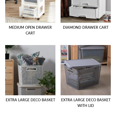
MEDIUM OPEN DRAWER
DIAMOND DRAWER CART
CART
EXTRA LARGE DECO BASKET
EXTRA LARGE DECO BASKET
WITH LID