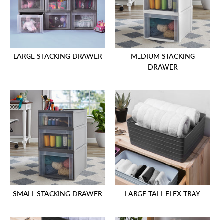
LARGE STACKING DRAWER
MEDIUM STACKING
DRAWER
SMALL STACKING DRAWER
LARGE TALL FLEX TRAY