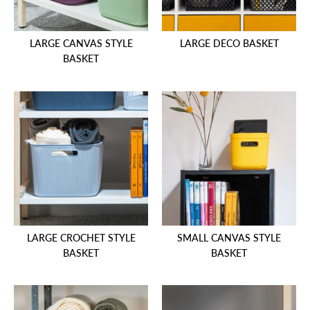
LARGE CANVAS STYLE
LARGE DECO BASKET
BASKET
LARGE CROCHET STYLE
SMALL CANVAS STYLE
BASKET
BASKET