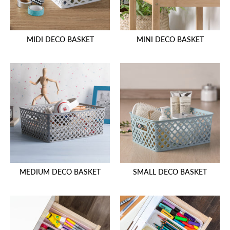
MIDI DECO BASKET
MINI DECO BASKET
MEDIUM DECO BASKET
SMALL DECO BASKET