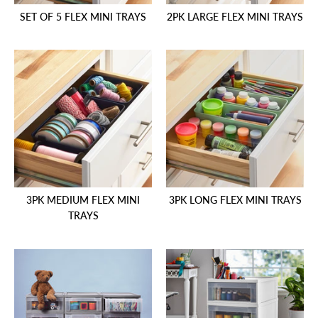
SET OF 5 FLEX MINI TRAYS
2PK LARGE FLEX MINI TRAYS
3PK MEDIUM FLEX MINI
3PK LONG FLEX MINI TRAYS
TRAYS